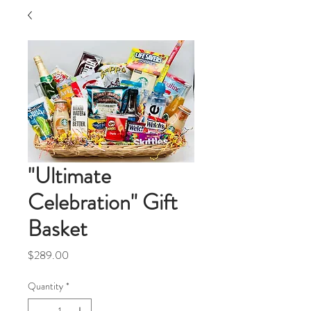
"Ultimate
Celebration" Gift
Basket
Price
$289.00
Quantity
*