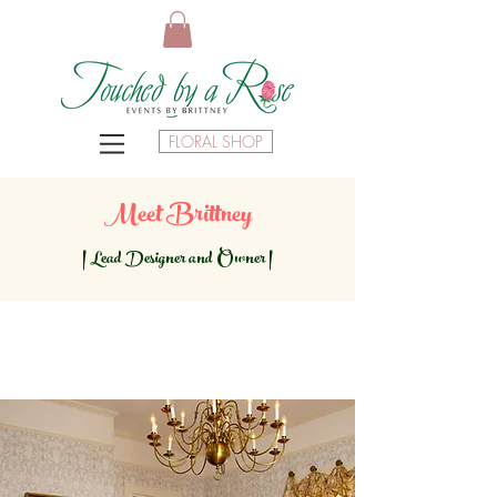
FLORAL SHOP
Meet Brittney
|
Lead Designer and Owner |