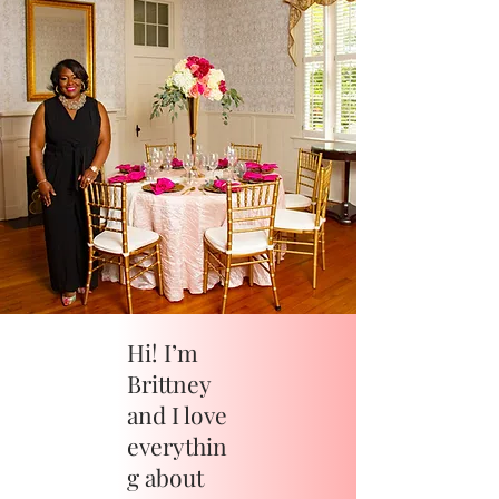
Hi! I’m
Brittney
and I love
everythin
g about