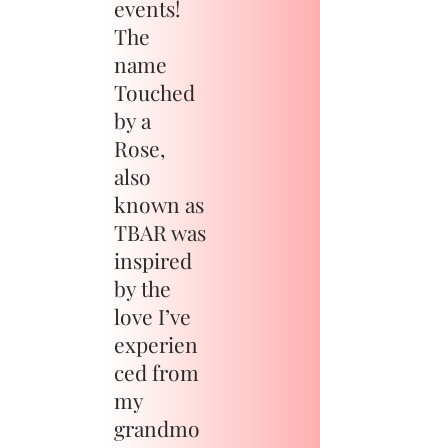
events!
The
name
Touched
by a
Rose,
also
known as
TBAR was
inspired
by the
love I’ve
experien
ced from
my
grandmo