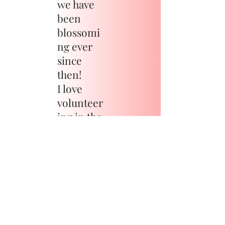
we have
been
blossomi
ng ever
since
then!
I love
volunteer
ing in the
communi
ty and
you can
catch me
on the
football
field,