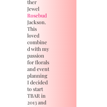
ther
Jewel
Rosebud
Jackson.
This
loved
combine
d with my
passion
for florals
and event
planning
I decided
to start
TBAR in
2013 and