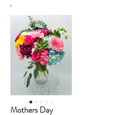
Mothers Day