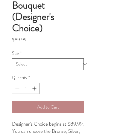
Bouquet
(Designer's
Choice)
Price
$89.99
Size
*
Quantity
*
Add to Cart
Designer's Choice begins at $89.99.
You can choose the Bronze, Silver,