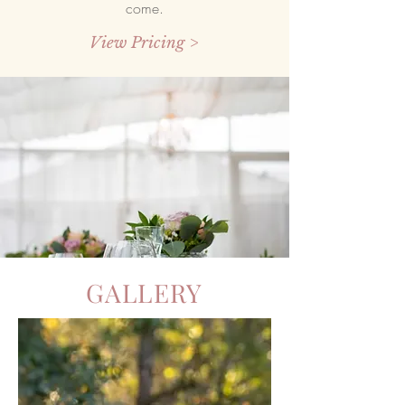
come.
View Pricing >
GALLERY