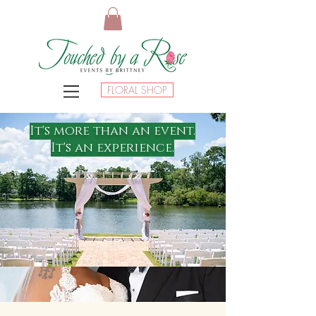
FLORAL SHOP
It's more than an event.
It's an experience.