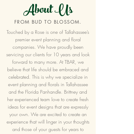
About Us
FROM BUD TO BLOSSOM.
Touched by a Rose is one of Tallahassee’s
premier event planning and floral
companies. We have proudly been
servicing our clients for 10 years and look
forward to many more. At TBAR, we
believe that life should be embraced and
celebrated. This is why we specialize in
event planning and florals in Tallahassee
and the Florida Panhandle. Brittney and
her experienced team love to create fresh
ideas for event designs that are expressly
your own. We are excited to create an
experience that will linger in your thoughts
and those of your guests for years to